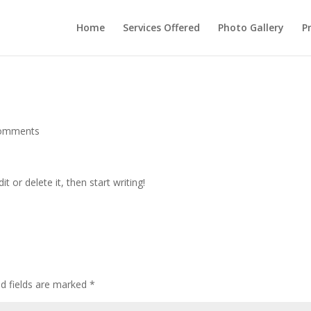
Home
Services Offered
Photo Gallery
P
comments
t or delete it, then start writing!
ed fields are marked
*