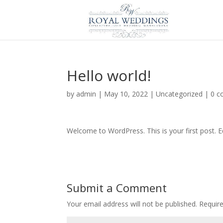
Hello world!
by
admin
|
May 10, 2022
|
Uncategorized
|
0 
Welcome to WordPress. This is your first post. Edi
Submit a Comment
Your email address will not be published.
Requir