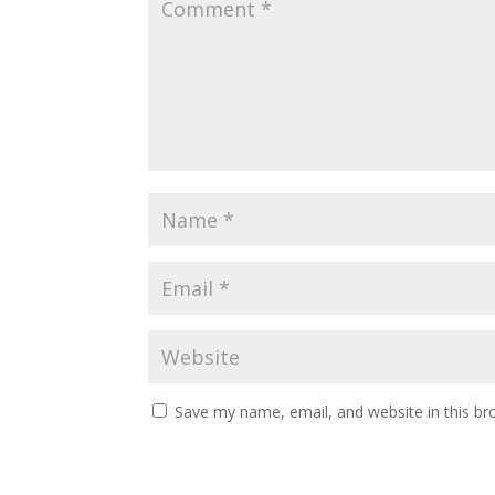
Save my name, email, and website in this br