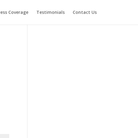
ress Coverage
Testimonials
Contact Us