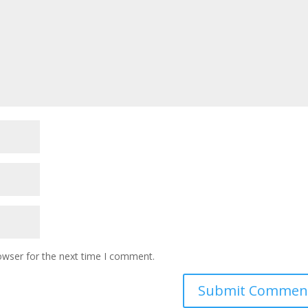
owser for the next time I comment.